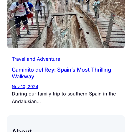
Travel and Adventure
Caminito del Rey: Spain’s Most Thrilling
Walkway
Nov 10, 2024
During our family trip to southern Spain in the
Andalusian…
About