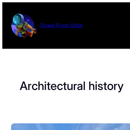
Skip
to
content
Down From Orbit
Architectural history