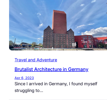
Travel and Adventure
Brutalist Architecture in Germany
Apr 6, 2023
Since I arrived in Germany, I found myself
struggling to…