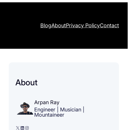
Blog
About
Privacy Policy
Contact
About
Arpan Ray
Engineer | Musician |
Mountaineer
X
LinkedIn
Instagram