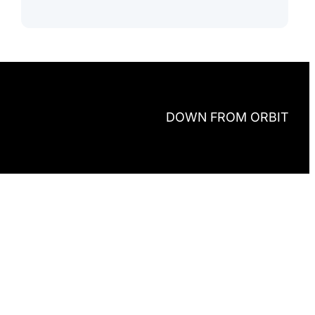
DOWN FROM ORBIT