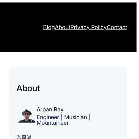
Blog
About
Privacy Policy
Contact
About
Arpan Ray
Engineer | Musician |
Mountaineer
X
LinkedIn
Instagram