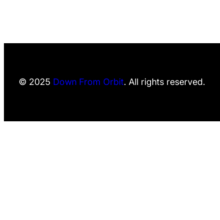
© 2025
Down From Orbit
. All rights reserved.