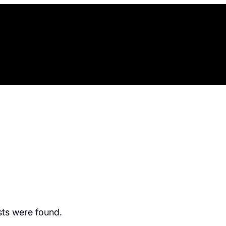
ts were found.