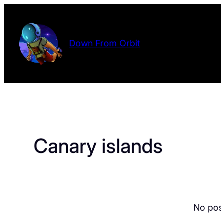
Skip
to
content
Down From Orbit
Canary islands
No pos