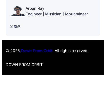
Arpan Ray
Engineer | Musician | Mountaineer
X
LinkedIn
Instagram
© 2025
Down From Orbit
. All rights reserved.
DOWN FROM ORBIT