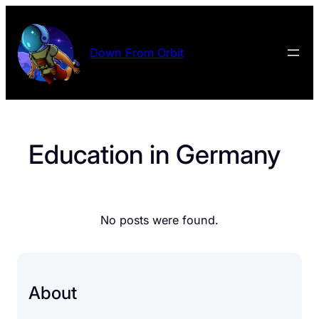
Skip
to
content
Down From Orbit
Education in Germany
No posts were found.
About