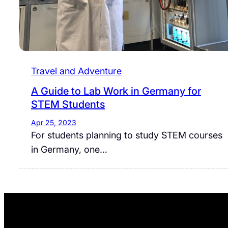
Travel and Adventure
A Guide to Lab Work in Germany for
STEM Students
Apr 25, 2023
For students planning to study STEM courses
in Germany, one…