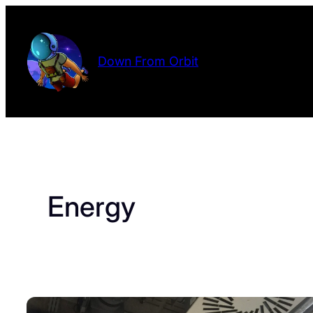
Skip
to
content
Down From Orbit
Energy