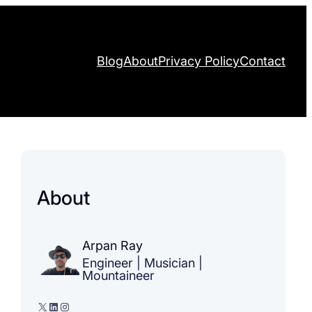
Blog
About
Privacy Policy
Contact
About
Arpan Ray
Engineer | Musician |
Mountaineer
X
LinkedIn
Instagram