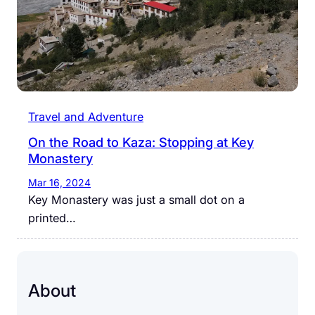
Travel and Adventure
On the Road to Kaza: Stopping at Key
Monastery
Mar 16, 2024
Key Monastery was just a small dot on a
printed…
About