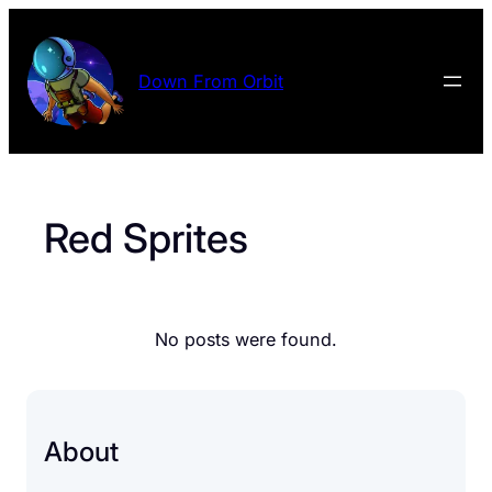
Skip
to
content
Down From Orbit
Red Sprites
No posts were found.
About