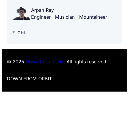
Arpan Ray
Engineer | Musician | Mountaineer
X
LinkedIn
Instagram
© 2025
Down From Orbit
. All rights reserved.
DOWN FROM ORBIT