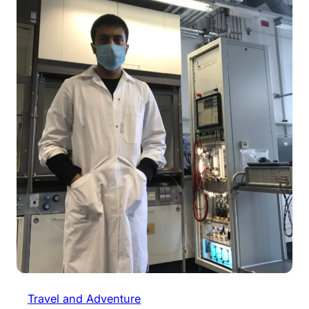
Travel and Adventure