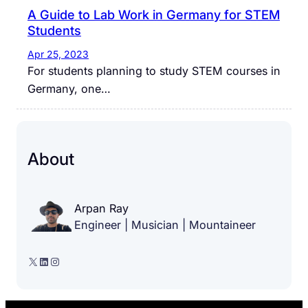
A Guide to Lab Work in Germany for STEM
Students
Apr 25, 2023
For students planning to study STEM courses in
Germany, one…
About
Arpan Ray
Engineer | Musician | Mountaineer
X
LinkedIn
Instagram