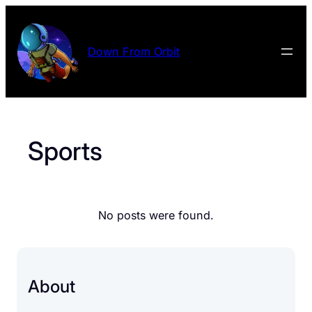
Skip
to
content
Down From Orbit
Sports
No posts were found.
About