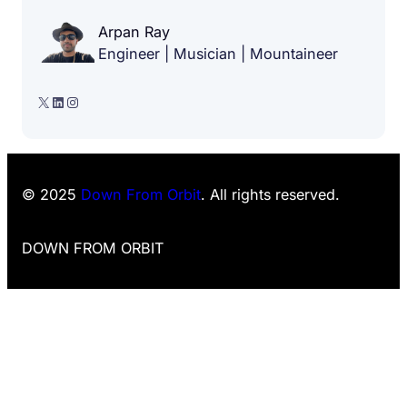
Arpan Ray
Engineer | Musician | Mountaineer
X
LinkedIn
Instagram
© 2025
Down From Orbit
. All rights reserved.
DOWN FROM ORBIT