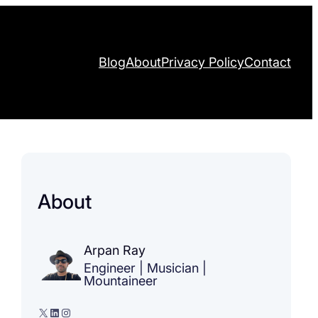
Blog
About
Privacy Policy
Contact
About
Arpan Ray
Engineer | Musician |
Mountaineer
X
LinkedIn
Instagram