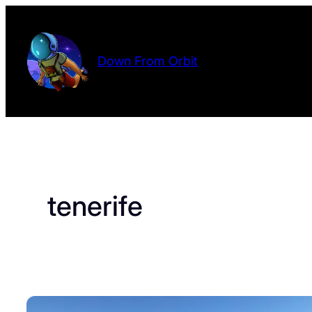
Skip
to
content
Down From Orbit
tenerife