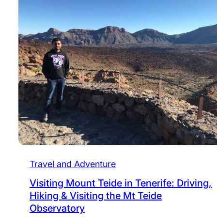
Travel and Adventure
Visiting Mount Teide in Tenerife: Driving,
Hiking & Visiting the Mt Teide
Observatory