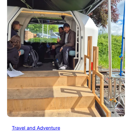
Travel and Adventure