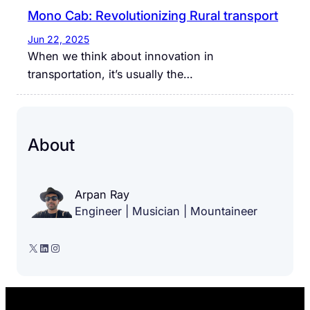
Mono Cab: Revolutionizing Rural transport
Jun 22, 2025
When we think about innovation in
transportation, it’s usually the…
About
Arpan Ray
Engineer | Musician | Mountaineer
X
LinkedIn
Instagram