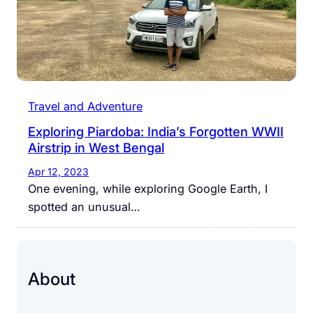
Travel and Adventure
Exploring Piardoba: India’s Forgotten WWII
Airstrip in West Bengal
Apr 12, 2023
One evening, while exploring Google Earth, I
spotted an unusual…
About