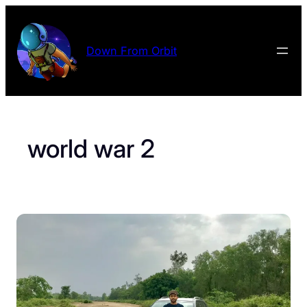
Skip
to
content
Down From Orbit
world war 2