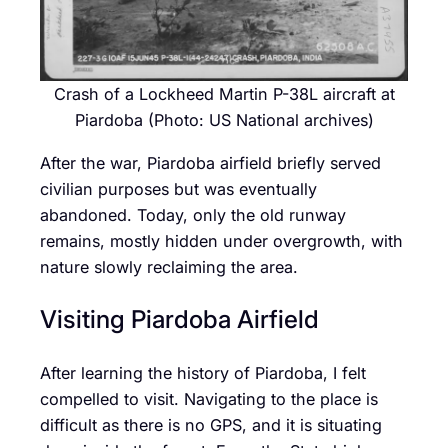
Crash of a Lockheed Martin P-38L aircraft at
Piardoba (Photo: US National archives)
After the war, Piardoba airfield briefly served
civilian purposes but was eventually
abandoned. Today, only the old runway
remains, mostly hidden under overgrowth, with
nature slowly reclaiming the area.
Visiting Piardoba Airfield
After learning the history of Piardoba, I felt
compelled to visit. Navigating to the place is
difficult as there is no GPS, and it is situating