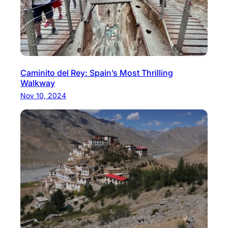
Caminito del Rey: Spain’s Most Thrilling
Walkway
Nov 10, 2024