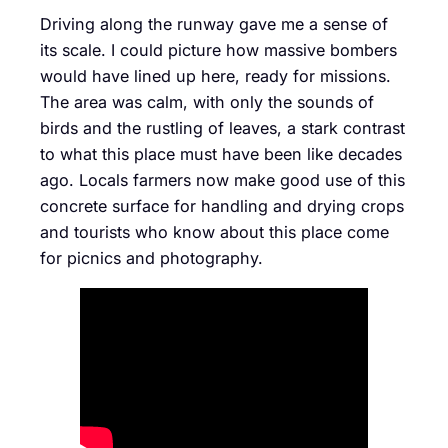
Driving along the runway gave me a sense of
its scale. I could picture how massive bombers
would have lined up here, ready for missions.
The area was calm, with only the sounds of
birds and the rustling of leaves, a stark contrast
to what this place must have been like decades
ago. Locals farmers now make good use of this
concrete surface for handling and drying crops
and tourists who know about this place come
for picnics and photography.