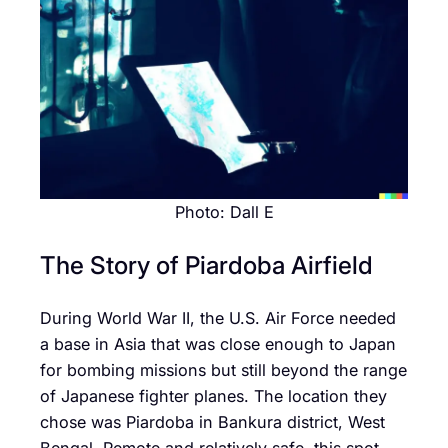
Photo: Dall E
The Story of Piardoba Airfield
During World War II, the U.S. Air Force needed
a base in Asia that was close enough to Japan
for bombing missions but still beyond the range
of Japanese fighter planes. The location they
chose was Piardoba in Bankura district, West