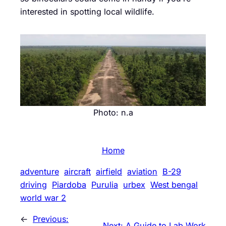
interested in spotting local wildlife.
Photo: n.a
Home
adventure
aircraft
airfield
aviation
B-29
driving
Piardoba
Purulia
urbex
West bengal
world war 2
←
Previous:
Next:
A Guide to Lab Work