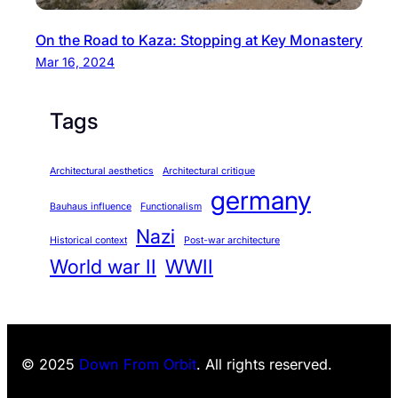
On the Road to Kaza: Stopping at Key Monastery
Mar 16, 2024
Tags
Architectural aesthetics
Architectural critique
germany
Bauhaus influence
Functionalism
Nazi
Historical context
Post-war architecture
World war II
WWII
© 2025
Down From Orbit
. All rights reserved.