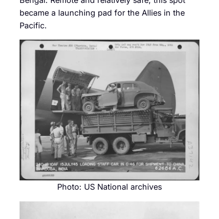
Bengal. Remote and relatively safe, this spot
became a launching pad for the Allies in the
Pacific.
Photo: US National archives