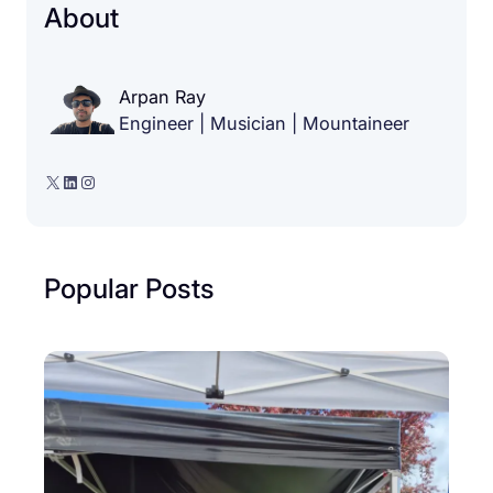
About
Arpan Ray
Engineer | Musician | Mountaineer
X
LinkedIn
Instagram
Popular Posts