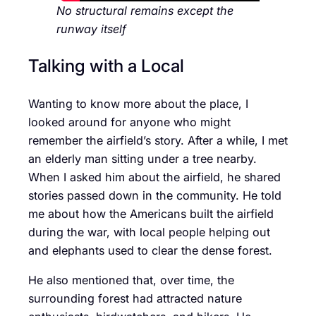
No structural remains except the
runway itself
Talking with a Local
Wanting to know more about the place, I
looked around for anyone who might
remember the airfield’s story. After a while, I met
an elderly man sitting under a tree nearby.
When I asked him about the airfield, he shared
stories passed down in the community. He told
me about how the Americans built the airfield
during the war, with local people helping out
and elephants used to clear the dense forest.
He also mentioned that, over time, the
surrounding forest had attracted nature