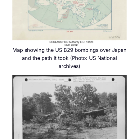
Map showing the US B29 bombings over Japan
and the path it took (Photo: US National
archives)