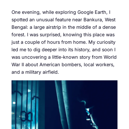
One evening, while exploring Google Earth, I
spotted an unusual feature near Bankura, West
Bengal: a large airstrip in the middle of a dense
forest. I was surprised, knowing this place was
just a couple of hours from home. My curiosity
led me to dig deeper into its history, and soon I
was uncovering a little-known story from World
War II about American bombers, local workers,
and a military airfield.