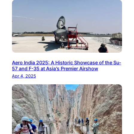
Aero India 2025: A Historic Showcase of the Su-
57 and F-35 at Asia’s Premier Airshow
Apr 4, 2025