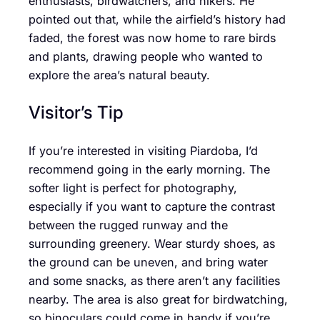
enthusiasts, birdwatchers, and hikers. He
pointed out that, while the airfield’s history had
faded, the forest was now home to rare birds
and plants, drawing people who wanted to
explore the area’s natural beauty.
Visitor’s Tip
If you’re interested in visiting Piardoba, I’d
recommend going in the early morning. The
softer light is perfect for photography,
especially if you want to capture the contrast
between the rugged runway and the
surrounding greenery. Wear sturdy shoes, as
the ground can be uneven, and bring water
and some snacks, as there aren’t any facilities
nearby. The area is also great for birdwatching,
so binoculars could come in handy if you’re