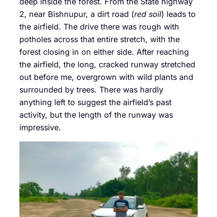
deep inside the forest. From the State highway
2, near Bishnupur, a dirt road (
red soil
) leads to
the airfield. The drive there was rough with
potholes across that entire stretch, with the
forest closing in on either side. After reaching
the airfield, the long, cracked runway stretched
out before me, overgrown with wild plants and
surrounded by trees. There was hardly
anything left to suggest the airfield’s past
activity, but the length of the runway was
impressive.