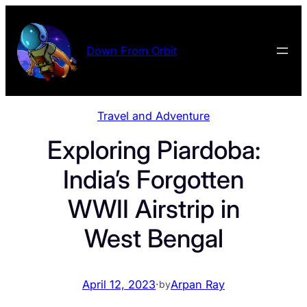
Skip
to
content
Down From Orbit
Travel and Adventure
Exploring Piardoba:
India’s Forgotten
WWII Airstrip in
West Bengal
April 12, 2023
·
Arpan Ray
by