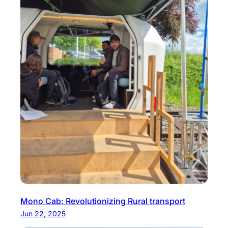
Mono Cab: Revolutionizing Rural transport
Jun 22, 2025