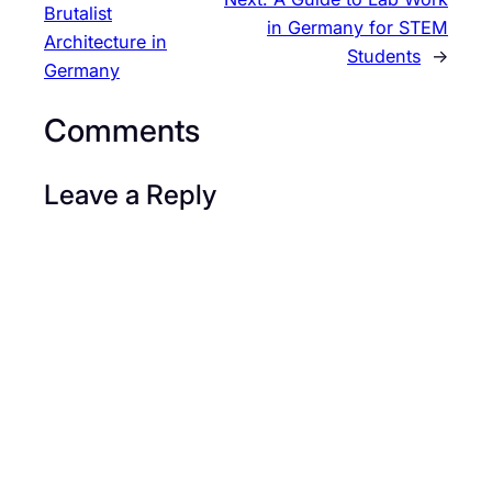
Brutalist
in Germany for STEM
Architecture in
Students
→
Germany
Comments
Leave a Reply