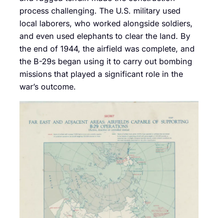
process challenging. The U.S. military used
local laborers, who worked alongside soldiers,
and even used elephants to clear the land. By
the end of 1944, the airfield was complete, and
the B-29s began using it to carry out bombing
missions that played a significant role in the
war’s outcome.