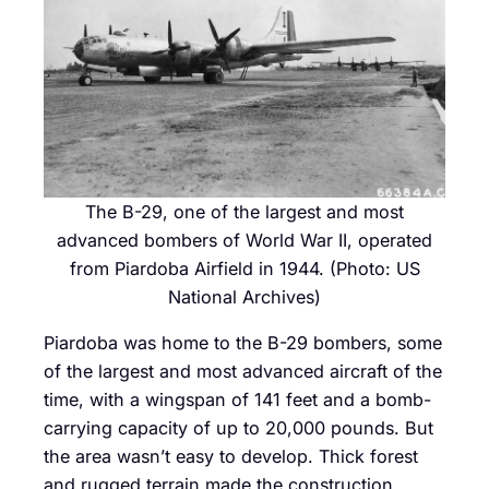
The B-29, one of the largest and most
advanced bombers of World War II, operated
from Piardoba Airfield in 1944. (Photo: US
National Archives)
Piardoba was home to the B-29 bombers, some
of the largest and most advanced aircraft of the
time, with a wingspan of 141 feet and a bomb-
carrying capacity of up to 20,000 pounds. But
the area wasn’t easy to develop. Thick forest
and rugged terrain made the construction