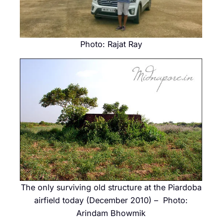
Photo: Rajat Ray
The only surviving old structure at the Piardoba
airfield today (December 2010) – Photo:
Arindam Bhowmik